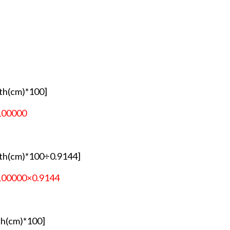
th(cm)*100]
100000
th(cm)*100÷0.9144]
100000×0.9144
h(cm)*100]