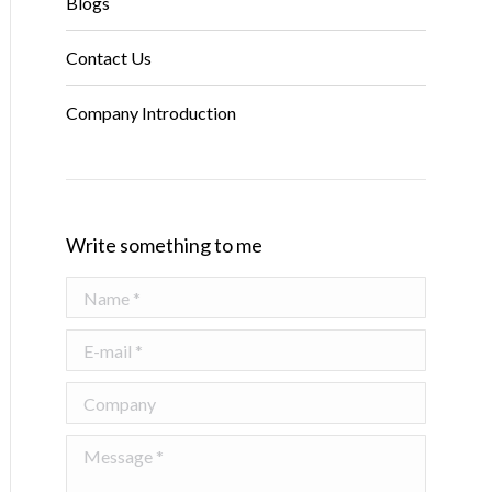
Blogs
Contact Us
Company Introduction
Write something to me
Name *
E-mail *
Company
Message *