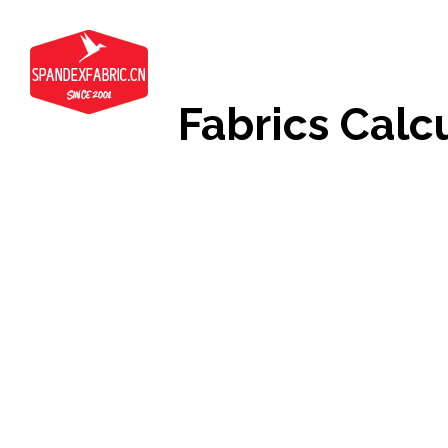
Fabrics Calc