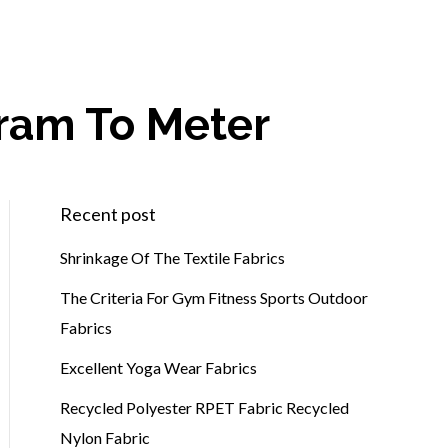
gram To Meter
Recent post
Shrinkage Of The Textile Fabrics
The Criteria For Gym Fitness Sports Outdoor
Fabrics
Excellent Yoga Wear Fabrics
Recycled Polyester RPET Fabric Recycled
Nylon Fabric