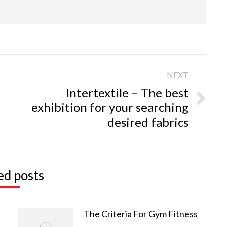
NEXT
Intertextile – The best
exhibition for your searching
Next
desired fabrics
post:
ed posts
‘ Application Tags
Contact Information
leeves
bikini
Headquarters (China)
The Criteria For Gym Fitness