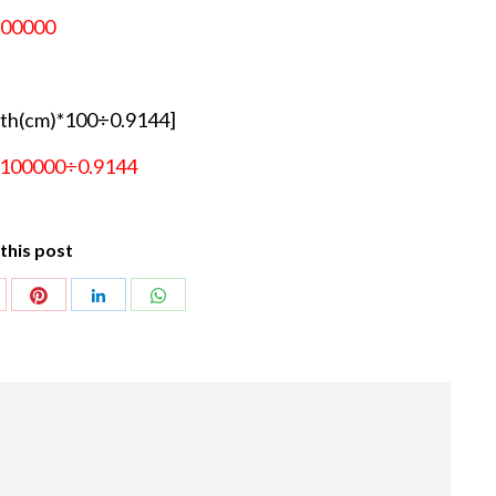
100000
th(cm)*100÷0.9144]
×100000÷0.9144
this post
Share
Share
hare
Share
with
with
ith
with
Pinterest
WhatsApp
oogle+
LinkedIn