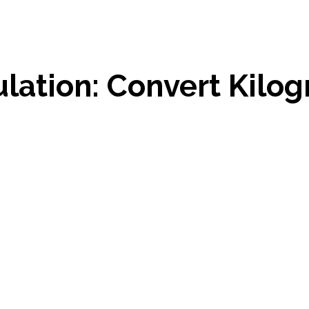
ulation: Convert Kilo