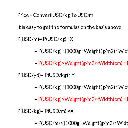
Price – Convert USD/kg To USD/m
It is easy to get the formulas on the basis above
P(USD/m)= P(USD/kg)÷X
= P(USD/kg)÷[1000g÷Weight(g/m2)÷Wid
=
P(USD/kg)×Weight(g/m2)×Width(cm)÷
P(USD/yd)= P(USD/kg)÷Y
= P(USD/kg)÷[1000g÷Weight(g/m2)÷Wid
=
P(USD/kg)×Weight(g/m2)×Width(cm)÷
P(USD/kg)= P(USD/m) ×X
= P(USD/m) ×[1000g÷Weight(g/m2)÷Widt