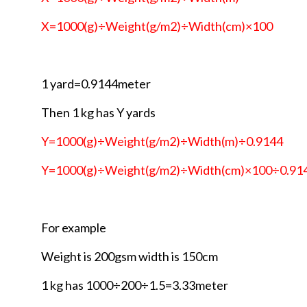
X=1000(g)÷Weight(g/m2)÷Width(cm)×100
1 yard=0.9144meter
Then 1 kg has Y yards
Y=1000(g)÷Weight(g/m2)÷Width(m)÷0.9144
Y=1000(g)÷Weight(g/m2)÷Width(cm)×100÷0.91
For example
Weight is 200gsm width is 150cm
1 kg has 1000÷200÷1.5=3.33meter