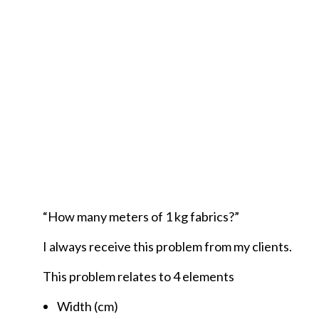
“How many meters of 1 kg fabrics?”
I always receive this problem from my clients.
This problem relates to 4 elements
Width (cm)