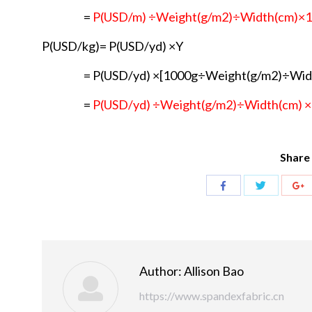
=
P(USD/m) ÷Weight(g/m2)÷Width(cm)×
P(USD/kg)= P(USD/yd) ×Y
= P(USD/yd) ×[1000g÷Weight(g/m2)÷Wid
=
P(USD/yd) ÷Weight(g/m2)÷Width(cm) 
Share 
Share
Share
S
with
with
w
Twitter
Facebook
G
Author:
Allison Bao
https://www.spandexfabric.cn