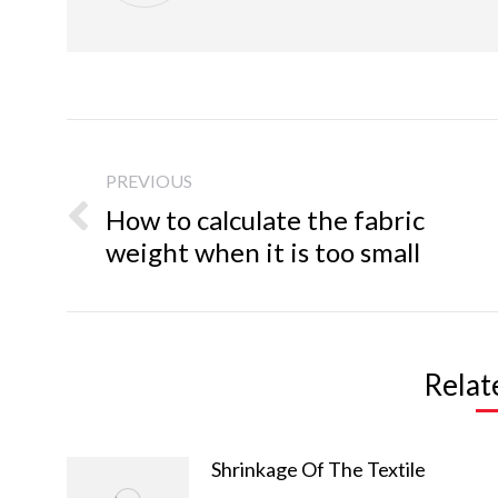
Post
navigation
PREVIOUS
How to calculate the fabric
Previous
weight when it is too small
post:
Relat
Copy Right Info
Products
arm s
© 2021 spandexfabric.cn
Shrinkage Of The Textile