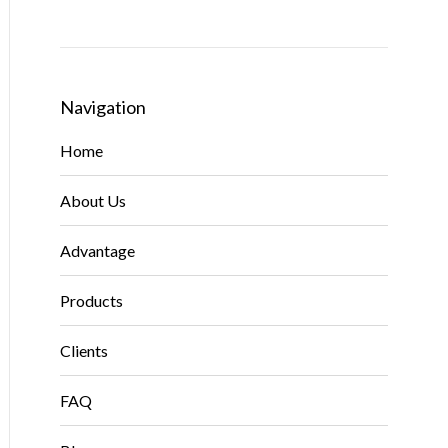
Navigation
Home
About Us
Advantage
Products
Clients
FAQ