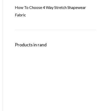
How To Choose 4 Way Stretch Shapewear
Fabric
Products in rand