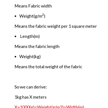
Means Fabric width
2
Weight(g/m
)
Means the fabric weight per 1 square meter
Length(m)
Means the fabric length
Weight(kg)
Means the total weight of the fabric
So we can derive:
1kg has X meters
X=1000(g)÷Weight(g/m2)÷Width(m)