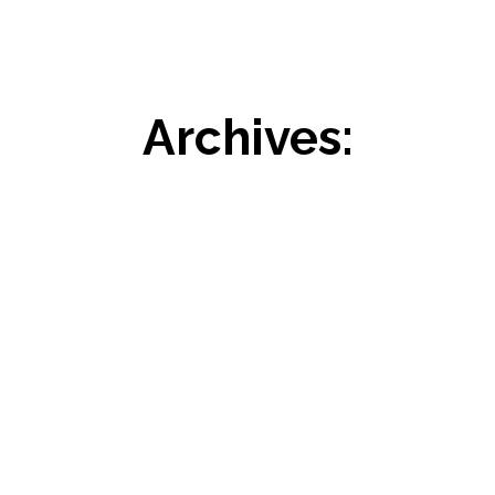
Archives: