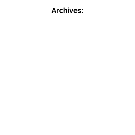
Archives: