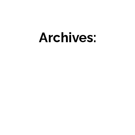
Archives: